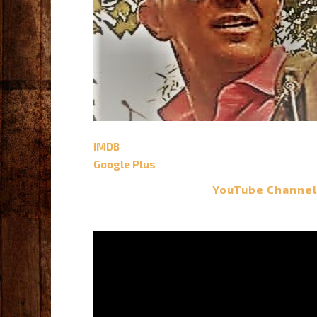
IMDB
Google Plus
YouTube Channel