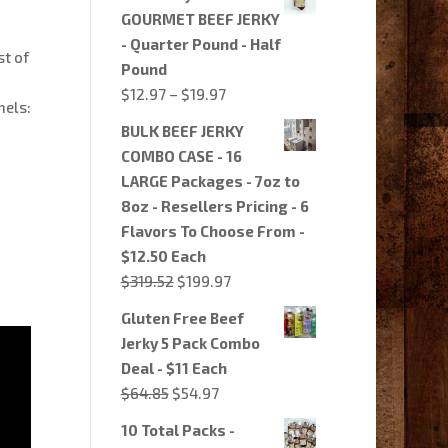
GOURMET BEEF JERKY
- Quarter Pound - Half
st of
Pound
Price
$
12.97
–
$
19.97
nels:
range:
BULK BEEF JERKY
$12.97
COMBO CASE - 16
through
LARGE Packages - 7oz to
$19.97
8oz - Resellers Pricing - 6
Flavors To Choose From -
$12.50 Each
Original
Current
$
319.52
$
199.97
price
price
Gluten Free Beef
was:
is:
Jerky 5 Pack Combo
$319.52.
$199.97.
Deal - $11 Each
Original
Current
$
64.85
$
54.97
price
price
10 Total Packs -
was:
is: