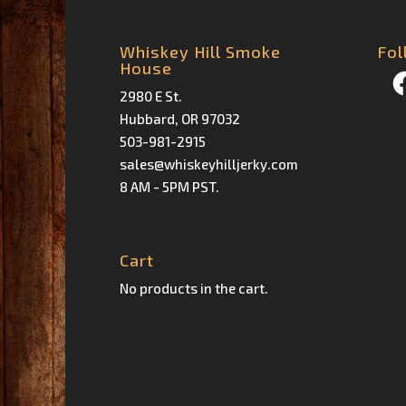
Whiskey Hill Smoke
Fol
House
Fa
2980 E St.
Hubbard, OR 97032
503-981-2915
sales@whiskeyhilljerky.com
8 AM - 5PM PST.
Cart
No products in the cart.