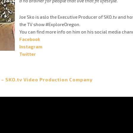
a no brainer for people that live that fit lifestyle.
Joe Sko is aslo the Executive Producer of SKO.tv and ho
the TV show #ExploreOregon.
You can find more info on him on his social media chan
Facebook
Instagram
Twitter
 – SKO.tv Video Production Company