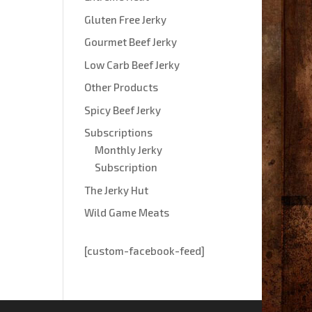
Gluten Free Jerky
Gourmet Beef Jerky
Low Carb Beef Jerky
Other Products
Spicy Beef Jerky
Subscriptions
Monthly Jerky
Subscription
The Jerky Hut
Wild Game Meats
[custom-facebook-feed]