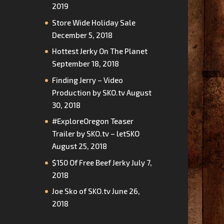
2019
Store Wide Holiday Sale
December 5, 2018
Hottest Jerky On The Planet
September 18, 2018
Finding Jerry – Video
Production by SKO.tv
August
30, 2018
#ExploreOregon Teaser
Trailer by SKO.tv – letSKO
August 25, 2018
$150 Of Free Beef Jerky
July 7,
2018
Joe Sko of SKO.tv
June 26,
2018