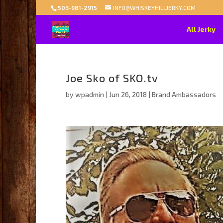
503-981-2915
INFO@WHISKEYHILLJERKY.COM
All Jerky
Joe Sko of SKO.tv
by
wpadmin
|
Jun 26, 2018
|
Brand Ambassadors