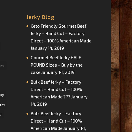
Jerky Blog
Keto Friendly Gourmet Beef
Jerky – Hand Cut – Factory
Direct – 100% American Made
January 14, 2019
Gourmet Beef Jerky HALF
POUND Sizes – Buy by the
cks
case
January 14, 2019
Bulk Beef Jerky – Factory
Direct – Hand Cut – 100%
rky
American Made ???
January
14, 2019
rky
Bulk Beef Jerky – Factory
d
Direct – Hand Cut – 100%
American Made
January 14,