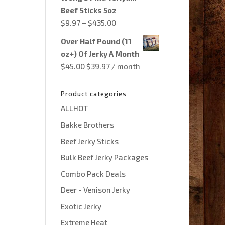
through
Beef Sticks 5oz
$435.00
Price
$
9.97
–
$
435.00
range:
Over Half Pound (11
$9.97
oz+) Of Jerky A Month
through
Original
Current
$
45.00
$
39.97
/ month
$435.00
price
price
was:
is:
Product categories
$45.00.
$39.97.
ALLHOT
Bakke Brothers
Beef Jerky Sticks
Bulk Beef Jerky Packages
Combo Pack Deals
Deer - Venison Jerky
Exotic Jerky
Extreme Heat