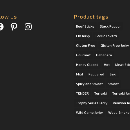
low Us
Product tags
cebook
Pinterest
Instagram
Beef Sticks
Black Pepper
Elk Jerky
Garlic Lovers
Gluten Free
Gluten Free Jerky
Gourmet
Habanero
Honey Glazed
Hot
Meat Sti
Mild
Peppered
Saki
Spicy and Sweet
Sweet
TENDER
Teriyaki
Teriyaki Je
Trophy Series Jerky
Venison Je
Wild Game Jerky
Wood Smoke