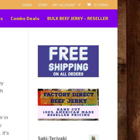
HOME
SHOP
MY ACCOUNT
0 ITEMS
ks
Combo Deals
BULK BEEF JERKY – RESELLER
ey
th
er in
y
 It’s
Saki-Teriyaki