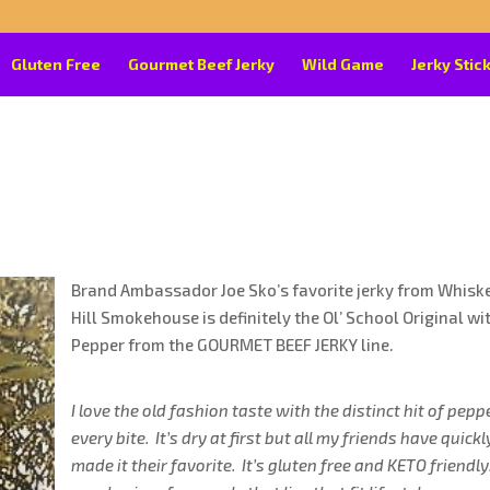
Gluten Free
Gourmet Beef Jerky
Wild Game
Jerky Stic
Brand Ambassador Joe Sko’s favorite jerky from Whisk
Hill Smokehouse is definitely the Ol’ School Original wi
Pepper from the GOURMET BEEF JERKY line.
I love the old fashion taste with the distinct hit of pepp
every bite. It’s dry at first but all my friends have quickl
made it their favorite. It’s gluten free and KETO friendly.