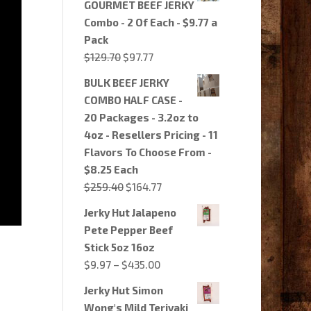
GOURMET BEEF JERKY
$64.85.
$54.97.
Combo - 2 Of Each - $9.77 a
Pack
Original
Current
$
129.70
$
97.77
price
price
BULK BEEF JERKY
was:
is:
COMBO HALF CASE -
$129.70.
$97.77.
20 Packages - 3.2oz to
4oz - Resellers Pricing - 11
Flavors To Choose From -
$8.25 Each
Original
Current
$
259.40
$
164.77
price
price
Jerky Hut Jalapeno
was:
is:
Pete Pepper Beef
$259.40.
$164.77.
Stick 5oz 16oz
Price
$
9.97
–
$
435.00
range:
Jerky Hut Simon
$9.97
Wong's Mild Teriyaki