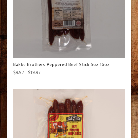
Bakke Brothers Peppered Beef Stick 5oz 16oz
Price
$
9.97
–
$
19.97
range:
$9.97
through
$19.97