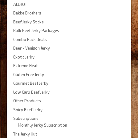
ALLHOT
$500.00
Bakke Brothers
Beef Jerky Sticks
Bulk Beef Jerky Packages
Combo Pack Deals
Deer - Venison Jerky
Exotic Jerky
Extreme Heat
Gluten Free Jerky
Gourmet Beef Jerky
Low Carb Beef Jerky
Other Products
Spicy Beef Jerky
Subscriptions
Monthly Jerky Subscription
The Jerky Hut