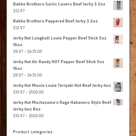
Bakke Brothers Garlic Lovers Beef Jerky 3.2oz
was:
is:
$
12.97
$540.00.
$237.99.
Bakke Brothers Peppered Beef Jerky 3.2oz
$
12.97
Jerky Hut Longball Louie Pepper Beef Stick 5oz
16oz
Price
$
9.97
–
$
435.00
range:
Jerky Hut Air Randy HOT Pepper Beef Stick 5oz
$9.97
16oz
through
Price
$
9.97
–
$
435.00
$435.00
range:
Jerky Hut Mooie Louie Teriyaki Hot Beef Jerky 4oz
$9.97
Price
$
10.97
–
$
500.00
through
range:
$435.00
Jerky Hut Moctazuma's Rage Habanero Style Beef
$10.97
Jerky 4oz 8oz
through
Price
$
10.97
–
$
500.00
$500.00
range:
$10.97
Product categories
through