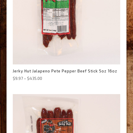
Jerky Hut Jalapeno Pete Pepper Beef Stick 5oz 16oz
Price
$
9.97
–
$
435.00
range:
$9.97
through
$435.00