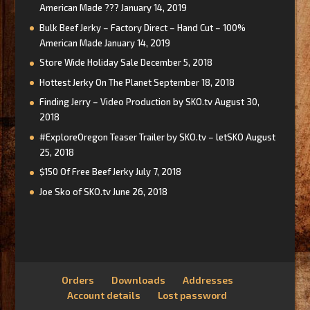
American Made ???
January 14, 2019
Bulk Beef Jerky – Factory Direct – Hand Cut – 100%
American Made
January 14, 2019
Store Wide Holiday Sale
December 5, 2018
Hottest Jerky On The Planet
September 18, 2018
Finding Jerry – Video Production by SKO.tv
August 30,
2018
#ExploreOregon Teaser Trailer by SKO.tv – letSKO
August
25, 2018
$150 Of Free Beef Jerky
July 7, 2018
Joe Sko of SKO.tv
June 26, 2018
Orders
Downloads
Addresses
Account details
Lost password