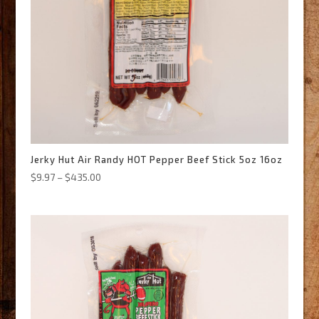
Jerky Hut Air Randy HOT Pepper Beef Stick 5oz 16oz
Price
$
9.97
–
$
435.00
range:
$9.97
through
$435.00