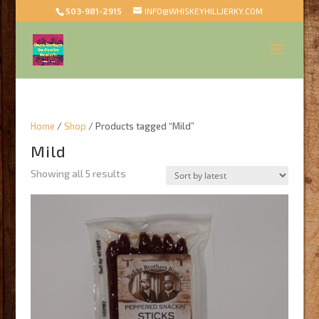
503-981-2915
INFO@WHISKEYHILLJERKY.COM
Home
/
Shop
/ Products tagged “Mild”
Mild
Sorted
Showing all 5 results
by
latest