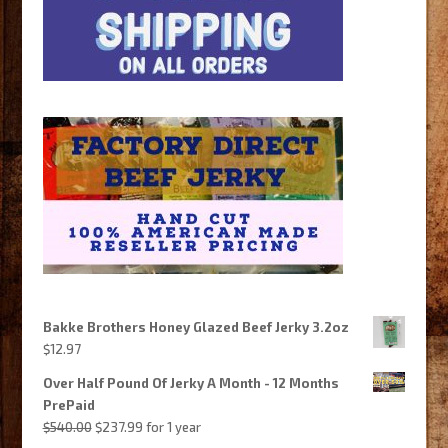
Bakke Brothers Honey Glazed Beef Jerky 3.2oz
$
12.97
Over Half Pound Of Jerky A Month - 12 Months
PrePaid
Original
Current
$
540.00
$
237.99
for 1 year
price
price