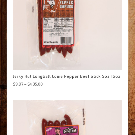
Jerky Hut Longball Louie Pepper Beef Stick 5oz 16oz
Price
$
9.97
–
$
435.00
range:
$9.97
through
$435.00