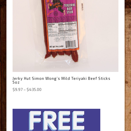
Jerky Hut Simon Wong’s Mild Teriyaki Beef Sticks
5oz
Price
$
9.97
–
$
435.00
range:
$9.97
through
$435.00