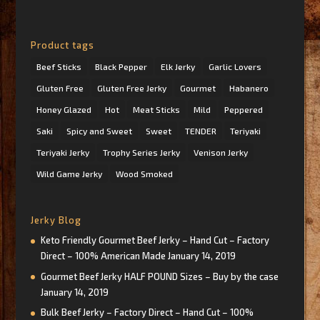
Product tags
Beef Sticks
Black Pepper
Elk Jerky
Garlic Lovers
Gluten Free
Gluten Free Jerky
Gourmet
Habanero
Honey Glazed
Hot
Meat Sticks
Mild
Peppered
Saki
Spicy and Sweet
Sweet
TENDER
Teriyaki
Teriyaki Jerky
Trophy Series Jerky
Venison Jerky
Wild Game Jerky
Wood Smoked
Jerky Blog
Keto Friendly Gourmet Beef Jerky – Hand Cut – Factory
Direct – 100% American Made
January 14, 2019
Gourmet Beef Jerky HALF POUND Sizes – Buy by the case
January 14, 2019
Bulk Beef Jerky – Factory Direct – Hand Cut – 100%