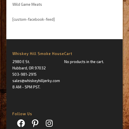
Wild Game Meats
[custom-facebook-feed]
Whiskey Hill Smoke House
Cart
2980 E St.
No products in the cart.
Hubbard, OR 97032
503-981-2915
sales@whiskeyhilljerky.com
8 AM - 5PM PST.
Follow Us
Facebook
Pinterest
Instagram