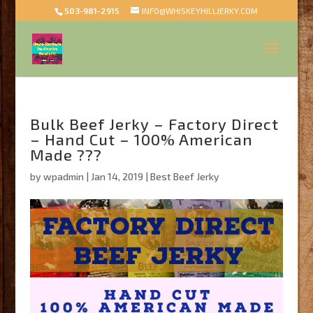
503-981-2915
INFO@WHISKEYHILLJERKY.COM
Bulk Beef Jerky – Factory Direct
– Hand Cut – 100% American
Made ???
by
wpadmin
|
Jan 14, 2019
|
Best Beef Jerky