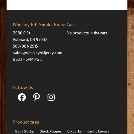
Whiskey Hill Smoke House
Cart
2980 E St.
No products in the cart.
Hubbard, OR 97032
503-981-2915
sales@whiskeyhilljerky.com
8 AM - 5PM PST.
Follow Us
Facebook
Pinterest
Instagram
Product tags
Beef Sticks
Black Pepper
Elk Jerky
Garlic Lovers