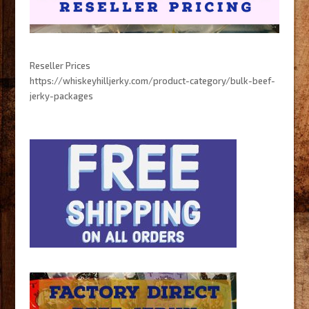
Reseller Prices
https://whiskeyhilljerky.com/product-category/bulk-beef-
jerky-packages