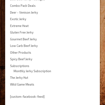
Combo Pack Deals
Deer - Venison Jerky
Exotic Jerky
Extreme Heat
Gluten Free Jerky
Gourmet Beef Jerky
Low Carb Beef Jerky
Other Products
Spicy Beef Jerky
Subscriptions
Monthly Jerky Subscription
The Jerky Hut
Wild Game Meats
[custom-facebook-feed]