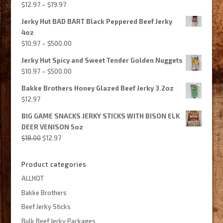
Price
$
12.97
–
$
19.97
$435.00
range:
Jerky Hut BAD BART Black Peppered Beef Jerky
$12.97
4oz
through
Price
$
10.97
–
$
500.00
$19.97
range:
Jerky Hut Spicy and Sweet Tender Golden Nuggets
$10.97
Price
$
10.97
–
$
500.00
through
range:
$500.00
Bakke Brothers Honey Glazed Beef Jerky 3.2oz
$10.97
$
12.97
through
$500.00
BIG GAME SNACKS JERKY STICKS WITH BISON ELK
DEER VENISON 5oz
Original
Current
$
18.00
$
12.97
price
price
was:
is:
Product categories
$18.00.
$12.97.
ALLHOT
Bakke Brothers
Beef Jerky Sticks
Bulk Beef Jerky Packages