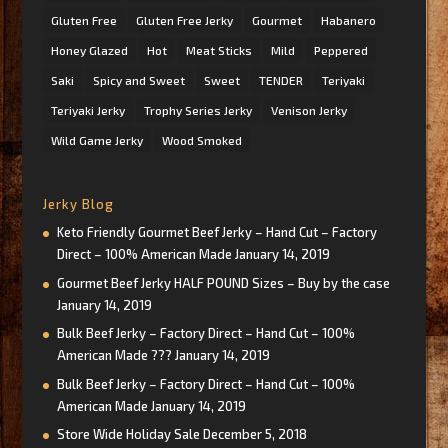
Gluten Free
Gluten Free Jerky
Gourmet
Habanero
Honey Glazed
Hot
Meat Sticks
Mild
Peppered
Saki
Spicy and Sweet
Sweet
TENDER
Teriyaki
Teriyaki Jerky
Trophy Series Jerky
Venison Jerky
Wild Game Jerky
Wood Smoked
Jerky Blog
Keto Friendly Gourmet Beef Jerky – Hand Cut – Factory
Direct – 100% American Made
January 14, 2019
Gourmet Beef Jerky HALF POUND Sizes – Buy by the case
January 14, 2019
Bulk Beef Jerky – Factory Direct – Hand Cut – 100%
American Made ???
January 14, 2019
Bulk Beef Jerky – Factory Direct – Hand Cut – 100%
American Made
January 14, 2019
Store Wide Holiday Sale
December 5, 2018