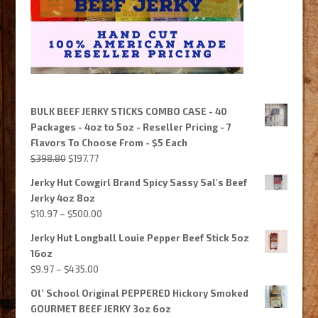
BULK BEEF JERKY STICKS COMBO CASE - 40
Packages - 4oz to 5oz - Reseller Pricing - 7
Flavors To Choose From - $5 Each
Original
Current
$
398.80
$
197.77
price
price
Jerky Hut Cowgirl Brand Spicy Sassy Sal's Beef
was:
is:
Jerky 4oz 8oz
$398.80.
$197.77.
Price
$
10.97
–
$
500.00
range:
Jerky Hut Longball Louie Pepper Beef Stick 5oz
$10.97
16oz
through
Price
$
9.97
–
$
435.00
$500.00
range:
Ol’ School Original PEPPERED Hickory Smoked
$9.97
GOURMET BEEF JERKY 3oz 6oz
through