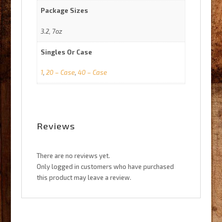
Package Sizes
3.2, 7oz
Singles Or Case
1
,
20 – Case
,
40 – Case
Reviews
There are no reviews yet.
Only logged in customers who have purchased
this product may leave a review.