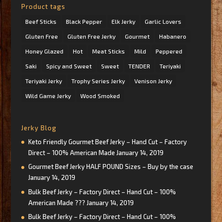
Product tags
Beef Sticks
Black Pepper
Elk Jerky
Garlic Lovers
Gluten Free
Gluten Free Jerky
Gourmet
Habanero
Honey Glazed
Hot
Meat Sticks
Mild
Peppered
Saki
Spicy and Sweet
Sweet
TENDER
Teriyaki
Teriyaki Jerky
Trophy Series Jerky
Venison Jerky
Wild Game Jerky
Wood Smoked
Jerky Blog
Keto Friendly Gourmet Beef Jerky – Hand Cut – Factory
Direct – 100% American Made
January 14, 2019
Gourmet Beef Jerky HALF POUND Sizes – Buy by the case
January 14, 2019
Bulk Beef Jerky – Factory Direct – Hand Cut – 100%
American Made ???
January 14, 2019
Bulk Beef Jerky – Factory Direct – Hand Cut – 100%