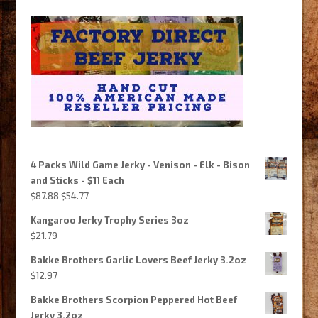
4 Packs Wild Game Jerky - Venison - Elk - Bison
and Sticks - $11 Each
Original
Current
$
87.88
$
54.77
price
price
Kangaroo Jerky Trophy Series 3oz
was:
is:
$
21.79
$87.88.
$54.77.
Bakke Brothers Garlic Lovers Beef Jerky 3.2oz
$
12.97
Bakke Brothers Scorpion Peppered Hot Beef
Jerky 3.2oz