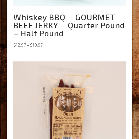
Whiskey BBQ – GOURMET
BEEF JERKY – Quarter Pound
– Half Pound
Price
$
12.97
–
$
19.97
range:
$12.97
through
$19.97