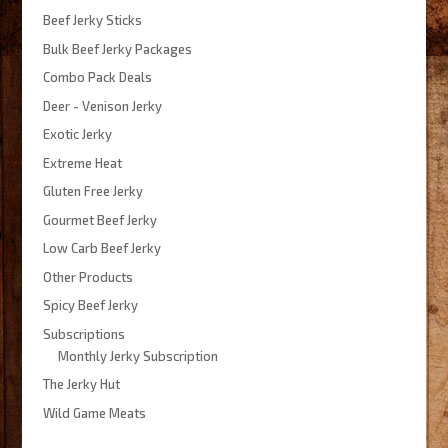
Beef Jerky Sticks
Bulk Beef Jerky Packages
Combo Pack Deals
Deer - Venison Jerky
Exotic Jerky
Extreme Heat
Gluten Free Jerky
Gourmet Beef Jerky
Low Carb Beef Jerky
Other Products
Spicy Beef Jerky
Subscriptions
Monthly Jerky Subscription
The Jerky Hut
Wild Game Meats