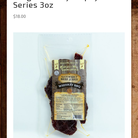
Series 3oz
$
18.00