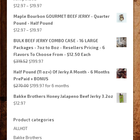
Price
$
12.97
–
$
19.97
range:
Maple Bourbon GOURMET BEEF JERKY - Quarter
$12.97
Pound - Half Pound
through
Price
$
12.97
–
$
19.97
$19.97
range:
BULK BEEF JERKY COMBO CASE - 16 LARGE
$12.97
Packages - 7oz to 8oz - Resellers Pricing - 6
through
Flavors To Choose From - $12.50 Each
$19.97
Original
Current
$
319.52
$
199.97
price
price
Half Pound (11 oz+) Of Jerky A Month - 6 Months
was:
is:
PrePaid + BONUS
$319.52.
$199.97.
Original
Current
$
270.00
$
199.97
for 6 months
price
price
Bakke Brothers Honey Jalapeno Beef Jerky 3.2oz
was:
is:
$
12.97
$270.00.
$199.97.
Product categories
ALLHOT
Bakke Brothers