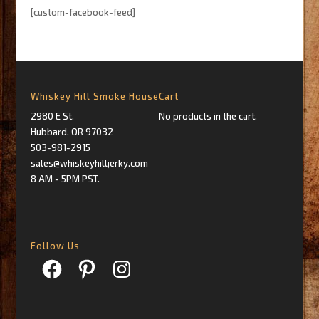
[custom-facebook-feed]
Whiskey Hill Smoke House
Cart
2980 E St.
No products in the cart.
Hubbard, OR 97032
503-981-2915
sales@whiskeyhilljerky.com
8 AM - 5PM PST.
Follow Us
Facebook
Pinterest
Instagram