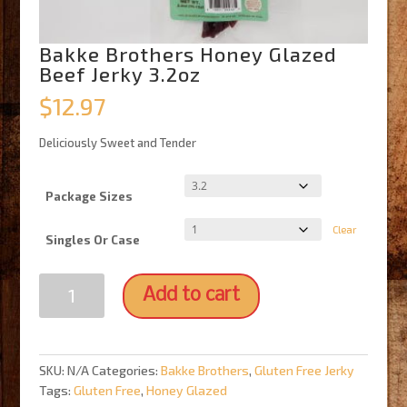
Bakke Brothers Honey Glazed
Beef Jerky 3.2oz
$
12.97
Deliciously Sweet and Tender
Package Sizes
Clear
Singles Or Case
Bakke
Add to cart
Brothers
Honey
Glazed
Beef
SKU:
N/A
Categories:
Bakke Brothers
,
Gluten Free Jerky
Jerky
Tags:
Gluten Free
,
Honey Glazed
3.2oz