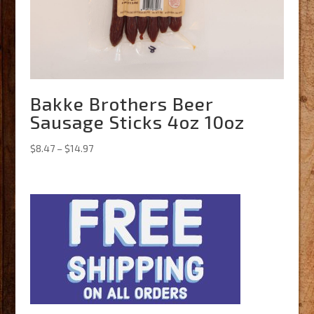
Bakke Brothers Beer
Sausage Sticks 4oz 10oz
Price
$
8.47
–
$
14.97
range:
$8.47
through
$14.97