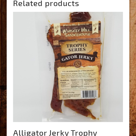
Related products
Alligator Jerky Trophy