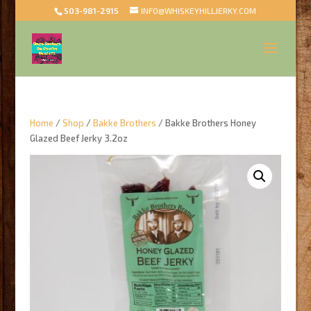
503-981-2915
INFO@WHISKEYHILLJERKY.COM
Home
/
Shop
/
Bakke Brothers
/ Bakke Brothers Honey
Glazed Beef Jerky 3.2oz