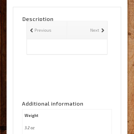
quantity
Description
Previous
Next
Additional information
Weight
3.2 oz